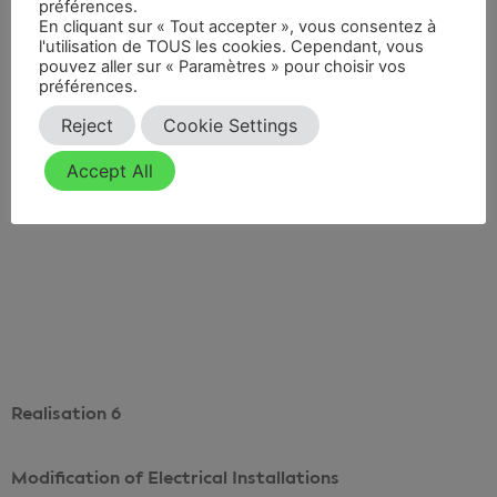
préférences.
Division of a Prefectural Decree
En cliquant sur « Tout accepter », vous consentez à
l'utilisation de TOUS les cookies. Cependant, vous
pouvez aller sur « Paramètres » pour choisir vos
préférences.
Reject
Cookie Settings
Accept All
Voir le projet
Realisation 6
Modification of Electrical Installations