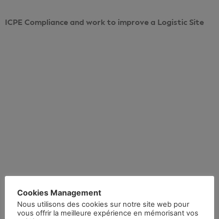
ICPE Compliance and work to improve a Logistic Site
Voir le projet
Cookies Management
Realisation 5
Nous utilisons des cookies sur notre site web pour
vous offrir la meilleure expérience en mémorisant vos