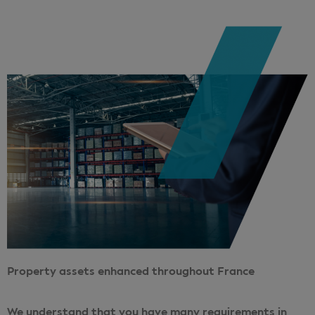
Property assets enhanced throughout France
We understand that you have many requirements in