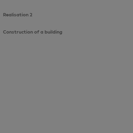
Realisation 2
Construction of a building
Voir le projet