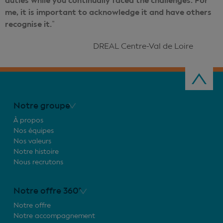
duties while you continually faced the challenges. For
me, it is important to acknowledge it and have others
recognise it.
”
DREAL Centre-Val de Loire
Notre groupe
À propos
Nos équipes
Nos valeurs
Notre histoire
Nous recrutons
Notre offre 360°
Notre offre
Notre accompagnement