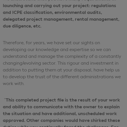
launching and carrying out your project: regulations
and ICPE classification, environmental audits,
delegated project management, rental management,
due diligence, etc.
Therefore, for years, we have set our sights on
developing our knowledge and expertise so we can
understand and manage the complexity of a constantly
changing/evolving sector. This rigour and investment in
addition to putting them at your disposal, have help us
to develop the trust of the different administrations we
work with.
This completed project file is the result of your work
“
and ability to communicate with the owner to explain
the situation and have additional, unscheduled work
approved. Other companies would have shirked these