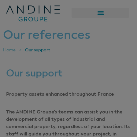
Our references
Our support
Home
>
Our support
Property assets enhanced throughout France
The ANDINE Groupe’s teams can assist you in the
development of all types of industrial and
commercial property, regardless of your location. Its
staff will guide you throughout your project, in