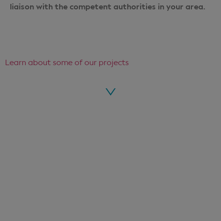
liaison with the competent authorities in your area.
Learn about some of our projects
Voir le projet