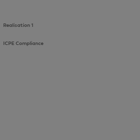
Realisation 1
ICPE Compliance
Voir le projet