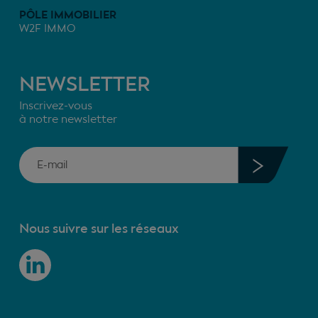
PÔLE IMMOBILIER
W2F IMMO
NEWSLETTER
Inscrivez-vous
à notre newsletter
Nous suivre sur les réseaux