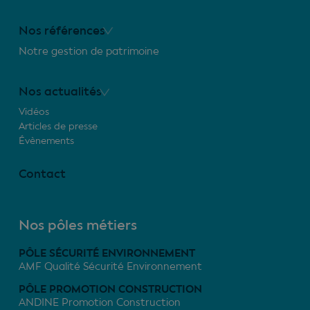
Nos références
Notre gestion de patrimoine
Nos actualités
Vidéos
Articles de presse
Évènements
Contact
Nos pôles métiers
PÔLE SÉCURITÉ ENVIRONNEMENT
AMF Qualité Sécurité Environnement
PÔLE PROMOTION CONSTRUCTION
ANDINE Promotion Construction