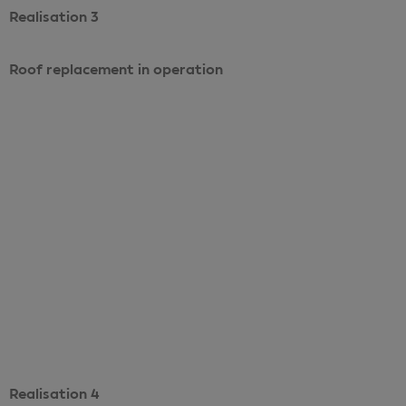
Realisation 3
Roof replacement in operation
Voir le projet
Realisation 4